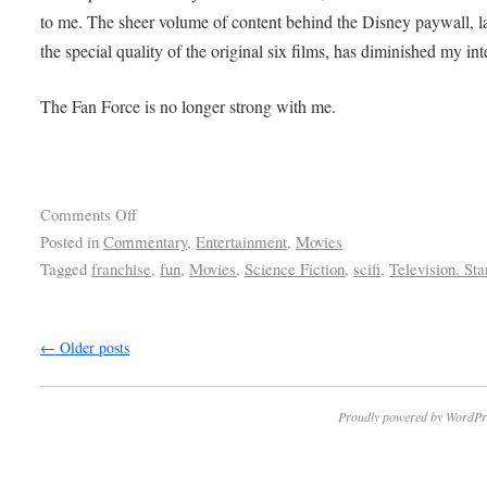
to me. The sheer volume of content behind the Disney paywall, l
the special quality of the original six films, has diminished my int
The Fan Force is no longer strong with me.
Comments Off
Posted in
Commentary
,
Entertainment
,
Movies
Tagged
franchise
,
fun
,
Movies
,
Science Fiction
,
scifi
,
Television. St
←
Older posts
Proudly powered by WordPr