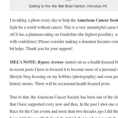
Sailing to the Ala Wai Boat Harbor, Honolulu HI.
American Cancer Soci
I’m taking a photo every day to help the
fight for a world without cancer. This is a very meaningful cause 
ACS has a platinum rating on GuideStar (the highest possible), s
with confidence! Please consider making a donation because every
bit helps. Thank you for your support!
MEL’s NOTE:
Bypass Avenue
started out as a health focused b
in recent posts I have re-focused it to become more of a personal 
lifestyle blog focusing on my hobbies (photography) and soon pe
history stories. There will be occasional health focused posts.
True to that, the American Cancer Society has been one of the cha
that I have supported every now and then. In the past I shot one of
Race for the Cure events and more than two decades ago I did th