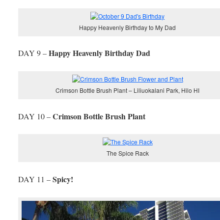
Happy Heavenly Birthday to My Dad
Happy Heavenly Birthday Dad
DAY 9 –
Crimson Bottle Brush Plant – Liliuokalani Park, Hilo HI
Crimson Bottle Brush Plant
DAY 10 –
The Spice Rack
Spicy!
DAY 11 –