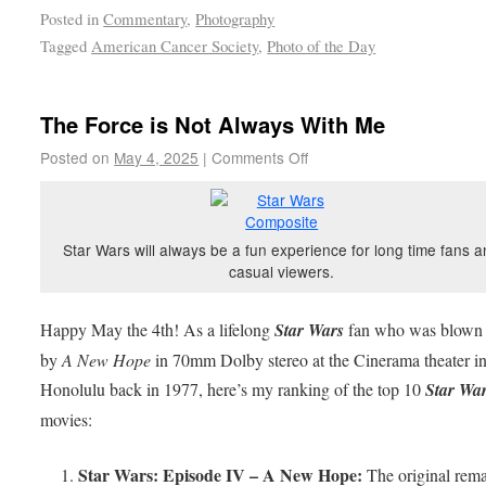
Posted in
Commentary
,
Photography
Tagged
American Cancer Society
,
Photo of the Day
The Force is Not Always With Me
Posted on
May 4, 2025
|
Comments Off
Star Wars will always be a fun experience for long time fans 
casual viewers.
Happy May the 4th! As a lifelong
Star Wars
fan who was blown
by
A New Hope
in 70mm Dolby stereo at the Cinerama theater i
Honolulu back in 1977, here’s my ranking of the top 10
Star Wa
movies:
Star Wars: Episode IV – A New Hope:
The original rema