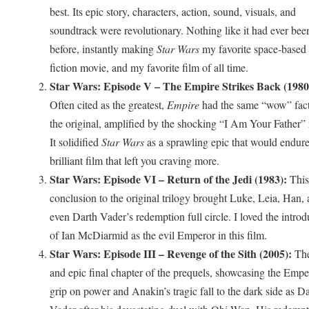
best. Its epic story, characters, action, sound, visuals, and
soundtrack were revolutionary. Nothing like it had ever bee
before, instantly making
Star Wars
my favorite space-based 
fiction movie, and my favorite film of all time.
Star Wars: Episode V – The Empire Strikes Back (1980
Often cited as the greatest,
Empire
had the same “wow” fact
the original, amplified by the shocking “I Am Your Father” 
It solidified
Star Wars
as a sprawling epic that would endure.
brilliant film that left you craving more.
Star Wars: Episode VI – Return of the Jedi (1983):
This
conclusion to the original trilogy brought Luke, Leia, Han,
even Darth Vader’s redemption full circle. I loved the introd
of Ian McDiarmid as the evil Emperor in this film.
Star Wars: Episode III – Revenge of the Sith (2005):
The
and epic final chapter of the prequels, showcasing the Empe
grip on power and Anakin’s tragic fall to the dark side as D