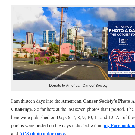
Donate to American Cancer Society
American Cancer Society’s Photo 
I am thirteen days into the
Challenge
. So far here at the last seven photos that I posted. Th
here were published on Days 6, 7, 8, 9, 10, 11 and 12. All of the
my Facebook p
photos were posted on the days indicated within
ACS photo a day page
.
and