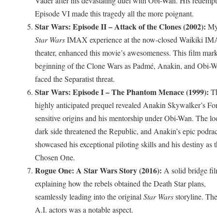
Vader after his devastating duel with Obi-Wan. His redempt
Episode VI made this tragedy all the more poignant.
Star Wars: Episode II – Attack of the Clones (2002):
My
Star Wars
IMAX experience at the now-closed Waikiki I
theater, enhanced this movie’s awesomeness. This film mar
beginning of the Clone Wars as Padmé, Anakin, and Obi-
faced the Separatist threat.
Star Wars: Episode I – The Phantom Menace (1999):
Th
highly anticipated prequel revealed Anakin Skywalker’s Fo
sensitive origins and his mentorship under Obi-Wan. The l
dark side threatened the Republic, and Anakin’s epic podra
showcased his exceptional piloting skills and his destiny as 
Chosen One.
Rogue One: A Star Wars Story (2016):
A solid bridge fi
explaining how the rebels obtained the Death Star plans,
seamlessly leading into the original
Star Wars
storyline. The
A.I. actors was a notable aspect.