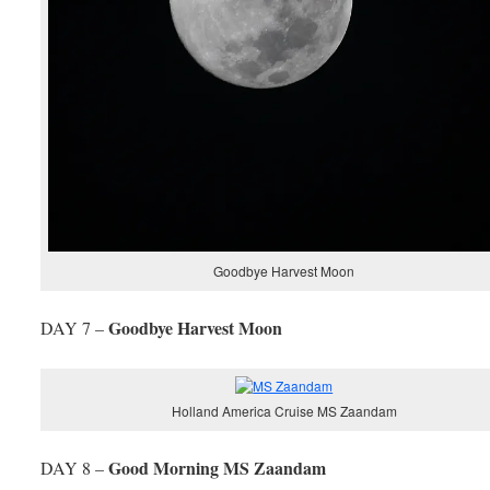
Goodbye Harvest Moon
Goodbye Harvest Moon
DAY 7 –
Holland America Cruise MS Zaandam
Good Morning MS Zaandam
DAY 8 –