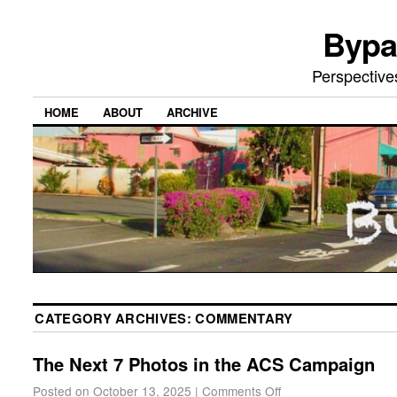
Bypa
Perspective
HOME
ABOUT
ARCHIVE
CATEGORY ARCHIVES:
COMMENTARY
The Next 7 Photos in the ACS Campaign
Posted on
October 13, 2025
|
Comments Off