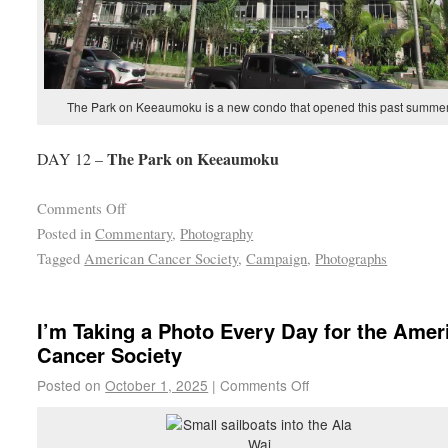
The Park on Keeaumoku is a new condo that opened this past summer
The Park on Keeaumoku
DAY 12 –
Comments Off
Posted in
Commentary
,
Photography
Tagged
American Cancer Society
,
Campaign
,
Photographs
I’m Taking a Photo Every Day for the Amer
Cancer Society
Posted on
October 1, 2025
|
Comments Off