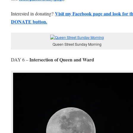
Visit my Facebook page and look for th
Interested in donating?
DONATE button.
Queen Street Sunday Morning
Intersection of Queen and Ward
DAY 6 –