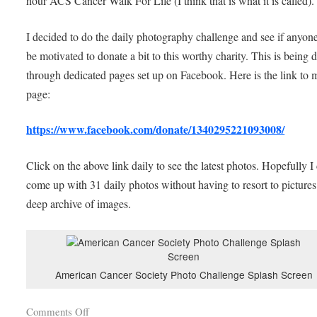
hour ACS Cancer Walk For Life (I think that is what it is called).
I decided to do the daily photography challenge and see if anyone
be motivated to donate a bit to this worthy charity. This is being 
through dedicated pages set up on Facebook. Here is the link to 
page:
https://www.facebook.com/donate/1340295221093008/
Click on the above link daily to see the latest photos. Hopefully I
come up with 31 daily photos without having to resort to picture
deep archive of images.
American Cancer Society Photo Challenge Splash Screen
Comments Off