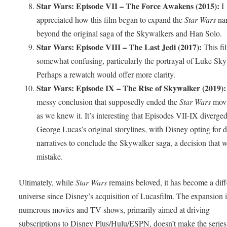
Star Wars: Episode VII – The Force Awakens (2015):
I
appreciated how this film began to expand the
Star Wars
nar
beyond the original saga of the Skywalkers and Han Solo.
Star Wars: Episode VIII – The Last Jedi (2017):
This fil
somewhat confusing, particularly the portrayal of Luke Sky
Perhaps a rewatch would offer more clarity.
Star Wars: Episode IX – The Rise of Skywalker (2019):
messy conclusion that supposedly ended the
Star Wars
movi
as we knew it. It’s interesting that Episodes VII-IX diverge
George Lucas’s original storylines, with Disney opting for d
narratives to conclude the Skywalker saga, a decision that 
mistake.
Ultimately, while
Star Wars
remains beloved, it has become a diff
universe since Disney’s acquisition of Lucasfilm. The expansion 
numerous movies and TV shows, primarily aimed at driving
subscriptions to Disney Plus/Hulu/ESPN, doesn’t make the series