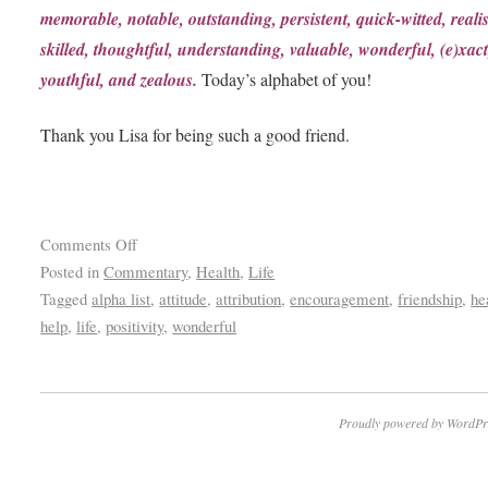
memorable, notable, outstanding, persistent, quick-witted, realis
skilled, thoughtful, understanding, valuable, wonderful, (e)xact
youthful, and zealous.
Today’s alphabet of you!
Thank you Lisa for being such a good friend.
Comments Off
Posted in
Commentary
,
Health
,
Life
Tagged
alpha list
,
attitude
,
attribution
,
encouragement
,
friendship
,
he
help
,
life
,
positivity
,
wonderful
Proudly powered by WordPr