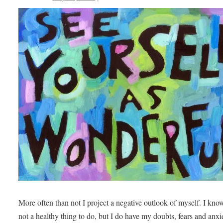
More often than not I project a negative outlook of myself. I know 
not a healthy thing to do, but I do have my doubts, fears and anxie