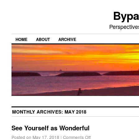
Bypa
Perspective
HOME
ABOUT
ARCHIVE
MONTHLY ARCHIVES:
MAY 2018
See Yourself as Wonderful
Posted on
May 17, 2018
|
Comments Off