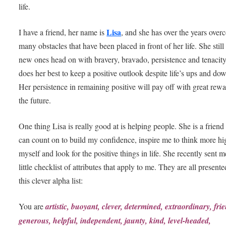
life.
Lisa
I have a friend, her name is
, and she has over the years ove
many obstacles that have been placed in front of her life. She still
new ones head on with bravery, bravado, persistence and tenacit
does her best to keep a positive outlook despite life’s ups and do
Her persistence in remaining positive will pay off with great rewa
the future.
One thing Lisa is really good at is helping people. She is a friend 
can count on to build my confidence, inspire me to think more hi
myself and look for the positive things in life. She recently sent m
little checklist of attributes that apply to me. They are all presente
this clever alpha list:
You are
artistic, buoyant, clever, determined, extraordinary, frie
generous, helpful, independent, jaunty, kind, level-headed,