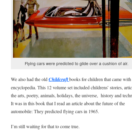
Flying cars were predicted to glide over a cushion of air.
We also had the old
Childcraft
books for children that came with
encyclopedia. This 12 volume set included childrens’ stories, arti
the arts, poetry, animals, holidays, the universe, history and tech
It was in this book that I read an article about the future of the
automobile: They predicted flying cars in 1965.
I’m still waiting for that to come true.