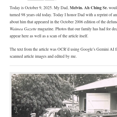
Melvin. Ah Ching Sr.
Today is October 9, 2025. My Dad,
woul
turned 98 years old today. Today I honor Dad with a reprint of an 
about him that appeared in the October 2006 edition of the defun
Waimea Gazette
magazine. Photos that our family has had for de
appear here as well as a scan of the article itself.
The text from the article was OCR’d using Google’s Gemini AI f
scanned article images and edited by me.