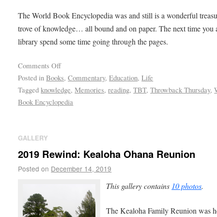
The World Book Encyclopedia was and still is a wonderful treas
trove of knowledge… all bound and on paper. The next time you a
library spend some time going through the pages.
Comments Off
Posted in
Books
,
Commentary
,
Education
,
Life
Tagged
knowledge
,
Memories
,
reading
,
TBT
,
Throwback Thursday
,
Book Encyclopedia
GALLERY
2019 Rewind: Kealoha Ohana Reunion
Posted on
December 14, 2019
This gallery contains
10 photos
.
The Kealoha Family Reunion was h