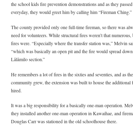
the school kids fire prevention demonstrations and as they passed
everyday, they would greet him by calling him “Fireman Ching.”
The county provided only one full-time fireman, so there was al
need for volunteers. While structural fires weren’t that numerous,
fires were. “Especially where the transfer station was,” Melvin sa
“which was basically an open pit and the fire would spread down
Lālāmilo section.”
He remembers a lot of fires in the sixties and seventies, and as th
community grew, the extension was built to house the additional 
hired.
It was a big responsibility for a basically one-man operation. Mel
they installed another one-man operation in Kawaihae, and firem
Douglas Carr was stationed in the old schoolhouse there.