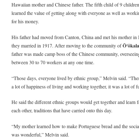
Hawaiian mother and Chinese father. The fifth child of 9 children
learned the value of getting along with everyone as well as worki
for his money.
His father had moved from Canton, China and met his mother in 
Ōʻōkal
they married in 1917. After moving to the community of
father was made camp boss of the Chinese community, overseein
between 30 to 70 workers at any one time.
“Those days, everyone lived by ethnic group,” Melvin said. “Th
a lot of happiness of living and working together, it was a lot of f
He said the different ethnic groups would get together and learn 
each other, traditions that have carried onto this day.
“My mother learned how to make Portuguese bread and the socia
was wonderful,” Melvin said.