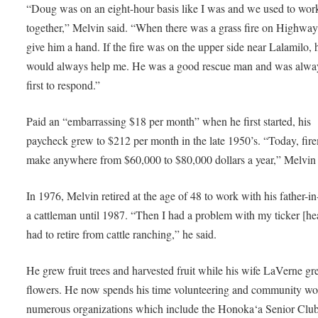
“Doug was on an eight-hour basis like I was and we used to wor
together,” Melvin said. “When there was a grass fire on Highway
give him a hand. If the fire was on the upper side near Lalamilo, 
would always help me. He was a good rescue man and was alwa
first to respond.”
Paid an “embarrassing $18 per month” when he first started, his
paycheck grew to $212 per month in the late 1950’s. “Today, fir
make anywhere from $60,000 to $80,000 dollars a year,” Melvin 
In 1976, Melvin retired at the age of 48 to work with his father-i
a cattleman until 1987. “Then I had a problem with my ticker [he
had to retire from cattle ranching,” he said.
He grew fruit trees and harvested fruit while his wife LaVerne g
flowers. He now spends his time volunteering and community wo
numerous organizations which include the Honoka‘a Senior Club