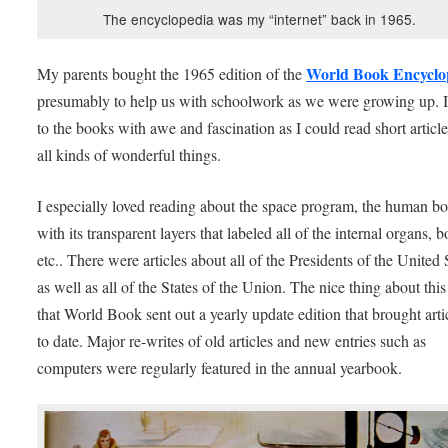
The encyclopedia was my “internet” back in 1965.
World Book Encyclo
My parents bought the 1965 edition of the
presumably to help us with schoolwork as we were growing up. I
to the books with awe and fascination as I could read short articl
all kinds of wonderful things.
I especially loved reading about the space program, the human b
with its transparent layers that labeled all of the internal organs, b
etc.. There were articles about all of the Presidents of the United 
as well as all of the States of the Union. The nice thing about this 
that World Book sent out a yearly update edition that brought arti
to date. Major re-writes of old articles and new entries such as
computers were regularly featured in the annual yearbook.