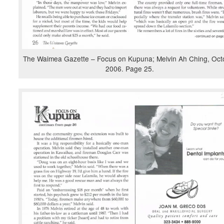
The Waimea Gazette – Focus on Kupuna; Melvin Ah Ching, Oct
2006. Page 25.