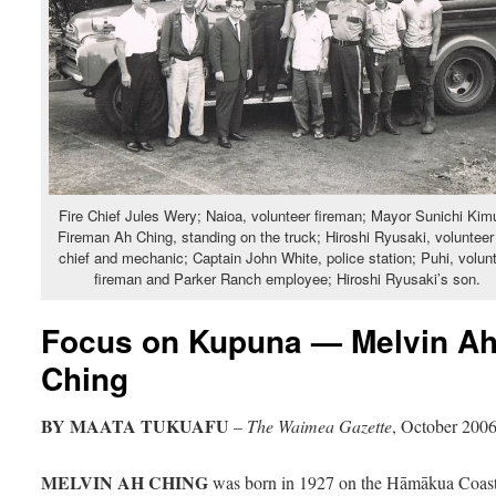
Fire Chief Jules Wery; Naioa, volunteer fireman; Mayor Sunichi Kim
Fireman Ah Ching, standing on the truck; Hiroshi Ryusaki, volunteer 
chief and mechanic; Captain John White, police station; Puhi, volun
fireman and Parker Ranch employee; Hiroshi Ryusaki’s son.
Focus on Kupuna — Melvin A
Ching
BY MAATA TUKUAFU
–
The Waimea Gazette
, October 200
MELVIN AH CHING
was born in 1927 on the Hāmākua Coast