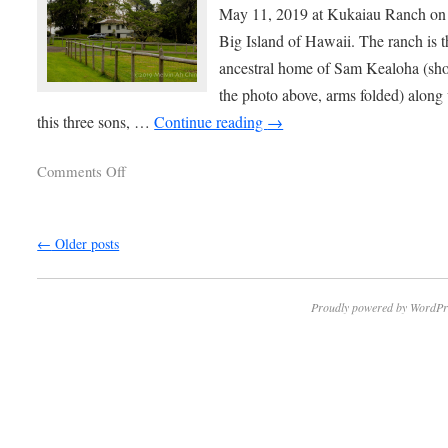
May 11, 2019 at Kukaiau Ranch on
Big Island of Hawaii. The ranch is t
ancestral home of Sam Kealoha (sh
the photo above, arms folded) along
this three sons, …
Continue reading
→
Comments Off
←
Older posts
Proudly powered by WordPr