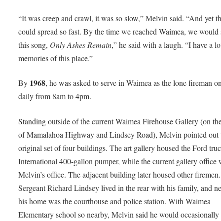
“It was creep and crawl, it was so slow,” Melvin said. “And yet th
could spread so fast. By the time we reached Waimea, we would 
this song,
Only Ashes Remain
,” he said with a laugh. “I have a lo
memories of this place.”
1968
By
, he was asked to serve in Waimea as the lone fireman o
daily from 8am to 4pm.
Standing outside of the current Waimea Firehouse Gallery (on th
of Mamalahoa Highway and Lindsey Road), Melvin pointed out 
original set of four buildings. The art gallery housed the Ford truc
International 400-gallon pumper, while the current gallery office
Melvin’s office. The adjacent building later housed other firemen.
Sergeant Richard Lindsey lived in the rear with his family, and ne
his home was the courthouse and police station. With Waimea
Elementary school so nearby, Melvin said he would occasionally