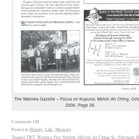
The Waimea Gazette – Focus on Kupuna; Melvin Ah Ching, Oct
2006. Page 26.
Comments Off
Posted in
History
,
Life
,
Memory
Tagged
TBT
,
Waimea Fire Station; Melvin Ah Ching Sr.; Fireman; H