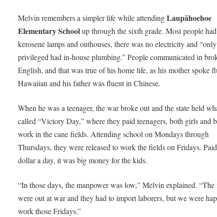
Laupāhoehoe
Melvin remembers a simpler life while attending
Elementary School
up through the sixth grade. Most people had
kerosene lamps and outhouses, there was no electricity and “only
privileged had in-house plumbing.” People communicated in bro
English, and that was true of his home life, as his mother spoke f
Hawaiian and his father was fluent in Chinese.
When he was a teenager, the war broke out and the state held wh
called “Victory Day,” where they paid teenagers, both girls and b
work in the cane fields. Attending school on Mondays through
Thursdays, they were released to work the fields on Fridays. Paid
dollar a day, it was big money for the kids.
“In those days, the manpower was low,” Melvin explained. “The
were out at war and they had to import laborers, but we were ha
work those Fridays.”