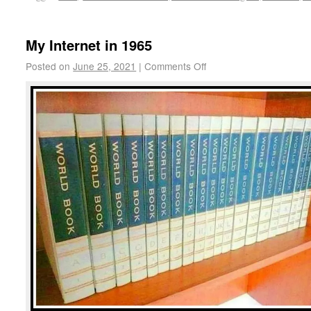
My Internet in 1965
Posted on
June 25, 2021
|
Comments Off