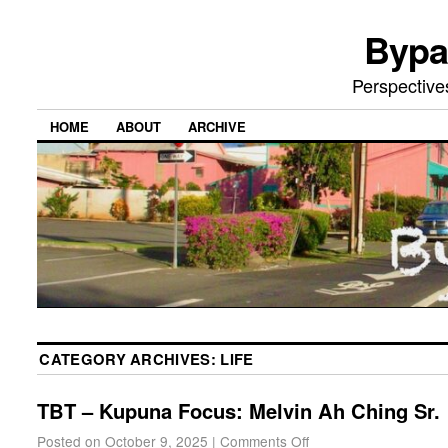
Bypa
Perspective
HOME
ABOUT
ARCHIVE
CATEGORY ARCHIVES:
LIFE
TBT – Kupuna Focus: Melvin Ah Ching Sr.
Posted on
October 9, 2025
|
Comments Off