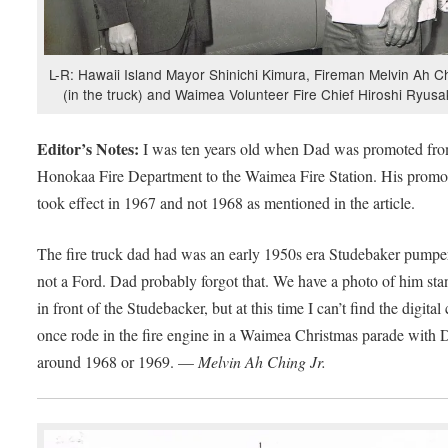
L-R: Hawaii Island Mayor Shinichi Kimura, Fireman Melvin Ah C
(in the truck) and Waimea Volunteer Fire Chief Hiroshi Ryusa
Editor’s Notes:
I was ten years old when Dad was promoted fro
Honokaa Fire Department to the Waimea Fire Station. His promo
took effect in 1967 and not 1968 as mentioned in the article.
The fire truck dad had was an early 1950s era Studebaker pumper
not a Ford. Dad probably forgot that. We have a photo of him st
in front of the Studebacker, but at this time I can’t find the digital 
once rode in the fire engine in a Waimea Christmas parade with 
around 1968 or 1969. —
Melvin Ah Ching Jr.