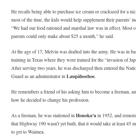
He recalls being able to purchase ice cream or crackseed for a nic
most of the time, the kids would help supplement their parents’ i
“We had our food rationed and marshal law was in effect. Most o
parents could only make about $25 a month,” he said.
At the age of 17, Melvin was drafted into the army. He was in ba
training in Texas where they were trained for the “invasion of Jap
After serving two years, he was discharged then entered the Nati
Laupāhoehoe
Guard as an administrator in
.
He remembers a friend of his asking him to become a fireman, an
how he decided to change his profession.
Honokaʻa
As a fireman, he was stationed in
in 1952, and remem
that Highway 190 wasn’t yet built, that it would take at least 45 
to get to Waimea.