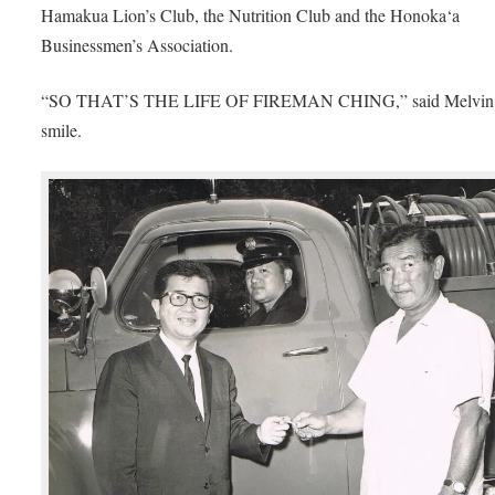
Hamakua Lion’s Club, the Nutrition Club and the Honoka‘a
Businessmen’s Association.
“SO THAT’S THE LIFE OF FIREMAN CHING,” said Melvin 
smile.