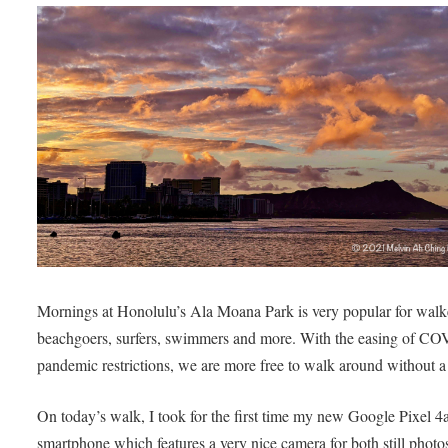
Mornings at Honolulu’s Ala Moana Park is very popular for walk
beachgoers, surfers, swimmers and more. With the easing of C
pandemic restrictions, we are more free to walk around without 
On today’s walk, I took for the first time my new Google Pixel 4
smartphone which features a very nice camera for both still photo