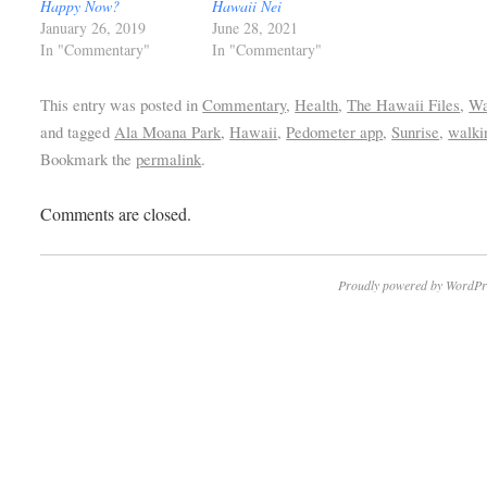
Happy Now?
Hawaii Nei
January 26, 2019
June 28, 2021
In "Commentary"
In "Commentary"
This entry was posted in
Commentary
,
Health
,
The Hawaii Files
,
Wa
and tagged
Ala Moana Park
,
Hawaii
,
Pedometer app
,
Sunrise
,
walki
Bookmark the
permalink
.
Comments are closed.
Proudly powered by WordPr