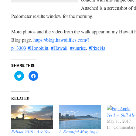
Attached is a screenshot of t
Pedometer results window for the morning.
More photos and the video from the walk appear on my Hawaii F
Blog page.
https://blog.hawaiifiles.com/?
p=3303
#Honolulu
,
#Hawaii
,
#sunrise
,
#Pixel4a
SHARE THIS:
Click
Click
to
to
share
share
on
on
Twitter
Facebook
(Opens
(Opens
in
in
RELATED
new
new
window)
window)
Yes I’m Still Ali
May 11, 2017
In "Commentary
Reboot 2019 | Are You
A Beautiful Morning in