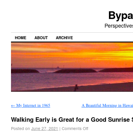
Bypa
Perspective
HOME
ABOUT
ARCHIVE
←
My Internet in 1965
A Beautiful Morning in Hawa
Walking Early is Great for a Good Sunrise
Posted on
June 27, 2021
|
Comments Off