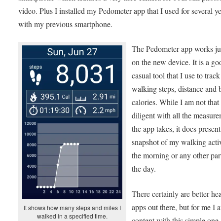
video. Plus I installed my Pedometer app that I used for several y
with my previous smartphone.
The Pedometer app works jus
on the new device. It is a go
casual tool that I use to trac
walking steps, distance and
calories. While I am not that
diligent with all the measur
the app takes, it does presen
snapshot of my walking activ
the morning or any other par
the day.
There certainly are better he
apps out there, but for me I 
It shows how many steps and miles I
walked in a specified time.
content with this simple one.